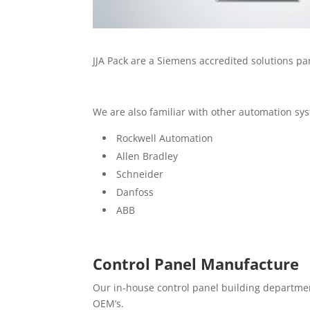
JJA Pack are a Siemens accredited solutions p
We are also familiar with other automation s
Rockwell Automation
Allen Bradley
Schneider
Danfoss
ABB
Control Panel Manufacture
Our in-house control panel building departmen
OEM’s.