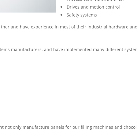
Drives and motion control
Safety systems
artner and have experience in most of their industrial hardware an
ystems manufacturers, and have implemented many different system
t not only manufacture panels for our filling machines and chocola