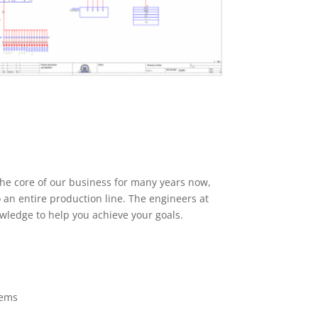
he core of our business for many years now,
o an entire production line. The engineers at
wledge to help you achieve your goals.
tems