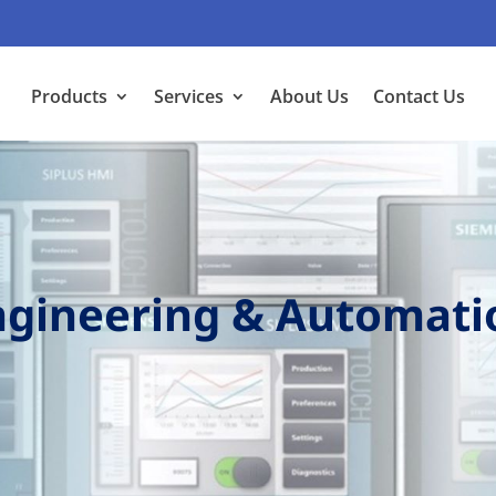
Products
Services
About Us
Contact Us
Engineering & Automati