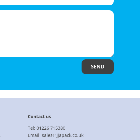
SEND
Contact us
Tel: 01226 715380
,
Email: sales@jjapack.co.uk