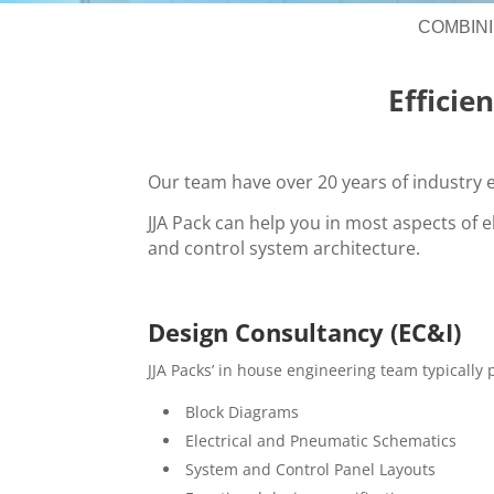
COMBIN
Efficie
Our team have over 20 years of industry e
JJA Pack can help you in most aspects of e
and control system architecture.
Design Consultancy (EC&I)
JJA Packs’ in house engineering team typically
Block Diagrams
Electrical and Pneumatic Schematics
System and Control Panel Layouts