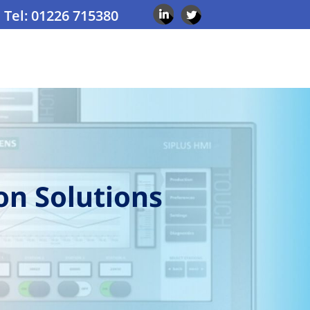
Tel: 01226 715380
on Solutions