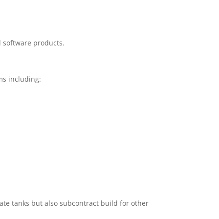
d software products.
s including:
te tanks but also subcontract build for other