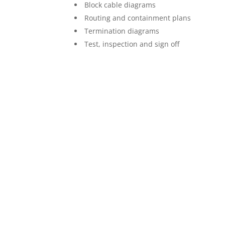
Block cable diagrams
Routing and containment plans
Termination diagrams
Test, inspection and sign off