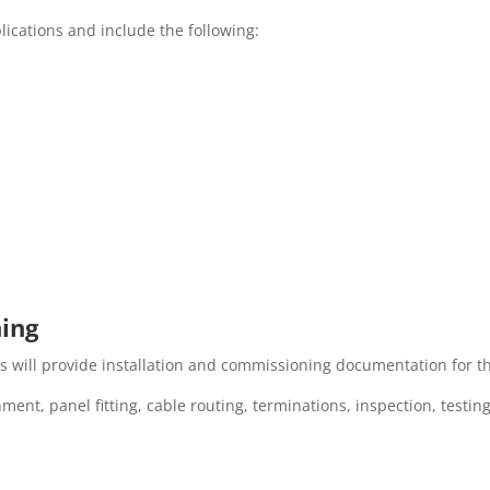
lications and include the following:
ning
s will provide installation and commissioning documentation for the
tainment, panel fitting, cable routing, terminations, inspection, tes