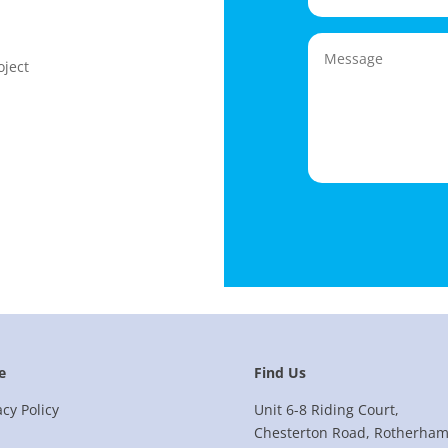
oject
e
Find Us
acy Policy
Unit 6-8 Riding Court,
Chesterton Road, Rotherham