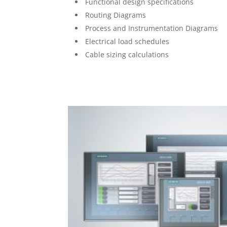
Functional design specifications
Routing Diagrams
Process and Instrumentation Diagrams
Electrical load schedules
Cable sizing calculations