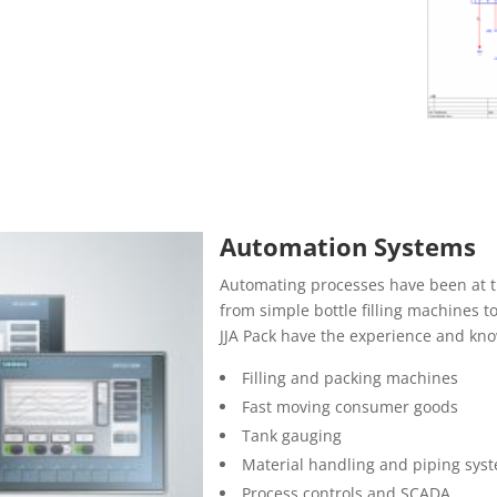
Automation Systems
Automating processes have been at t
from simple bottle filling machines t
JJA Pack have the experience and kno
Filling and packing machines
Fast moving consumer goods
Tank gauging
Material handling and piping sys
Process controls and SCADA