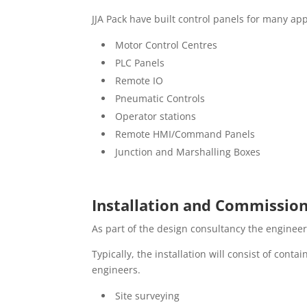
JJA Pack have built control panels for many app
Motor Control Centres
PLC Panels
Remote IO
Pneumatic Controls
Operator stations
Remote HMI/Command Panels
Junction and Marshalling Boxes
Installation and Commissio
As part of the design consultancy the engineer
Typically, the installation will consist of con
engineers.
Site surveying