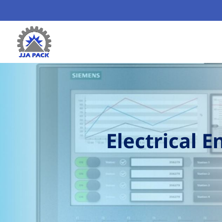
Electrical 