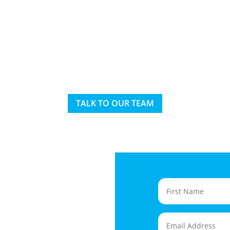
TALK TO OUR TEAM