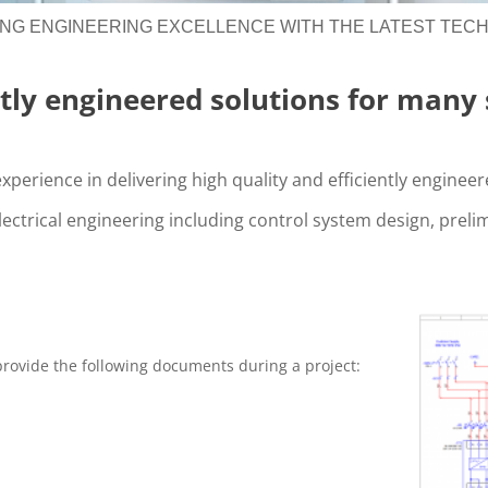
ING ENGINEERING EXCELLENCE WITH THE LATEST TEC
ntly engineered solutions for many 
xperience in delivering high quality and efficiently enginee
lectrical engineering including control system design, preli
 provide the following documents during a project: