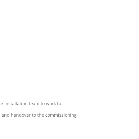
 installation team to work to.
ting and handover to the commissioning