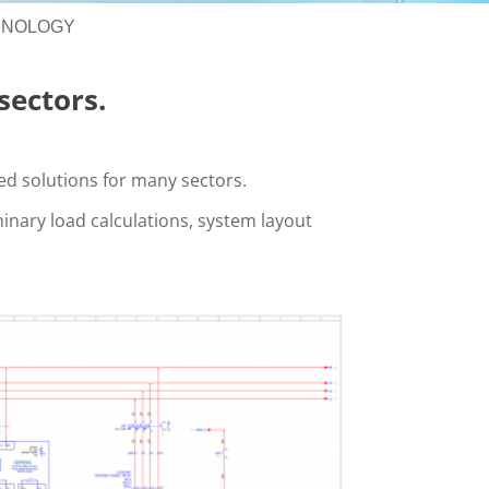
HNOLOGY
sectors.
red solutions for many sectors.
minary load calculations, system layout