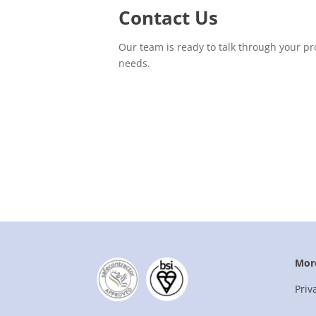
Contact Us
Our team is ready to talk through your pr
needs.
Mor
Priv