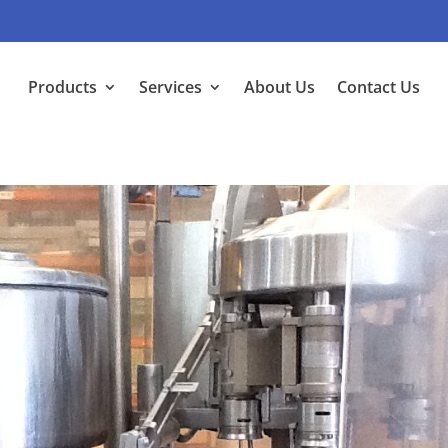
Products
Services
About Us
Contact Us