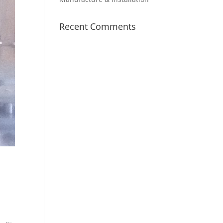
Recent Comments