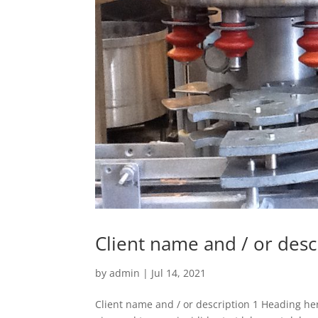
Client name and / or desc
by
admin
|
Jul 14, 2021
Client name and / or description 1 Heading her