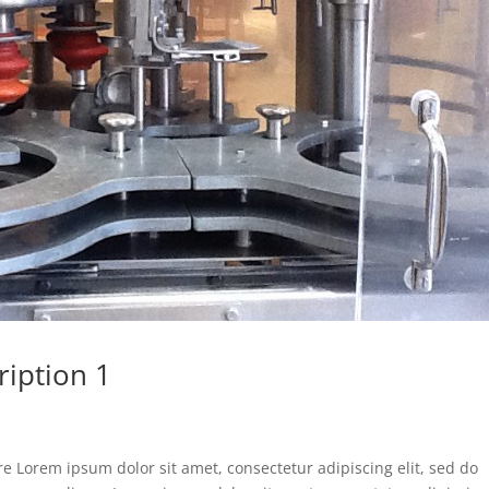
ription 1
e Lorem ipsum dolor sit amet, consectetur adipiscing elit, sed do