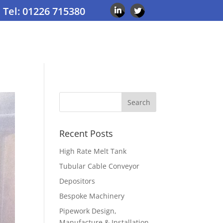
Tel: 01226 715380
Recent Posts
High Rate Melt Tank
Tubular Cable Conveyor
Depositors
Bespoke Machinery
Pipework Design,
Manufacture & Installation