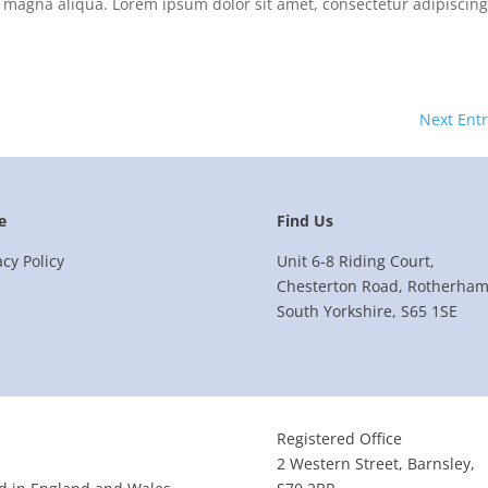
 magna aliqua. Lorem ipsum dolor sit amet, consectetur adipiscing 
Next Entr
e
Find Us
acy Policy
Unit 6-8 Riding Court,
Chesterton Road, Rotherham
South Yorkshire, S65 1SE
Registered Office
2 Western Street, Barnsley,