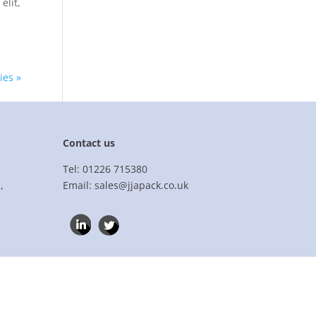
elit,
ies »
Contact us
Tel: 01226 715380
,
Email: sales@jjapack.co.uk