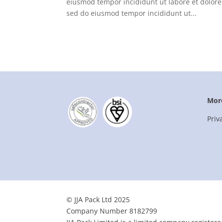
eiusmod tempor incididunt ut labore et dolore
sed do eiusmod tempor incididunt ut...
Mor
Priv
© JJA Pack Ltd 2025
Company Number 8182799